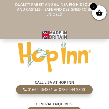
QUALITY RABBIT AND GUINEA PIG HIDEOUTS
0
AND CASTLES – SAFE AND DESIGNED TO BE
ENJOYED
CALL LISA AT HOP INN
01664 464851 or 0789 444 3800
GENERAL ENQUIRIES