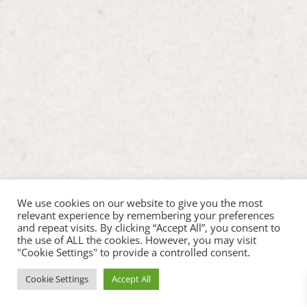
We use cookies on our website to give you the most
relevant experience by remembering your preferences
and repeat visits. By clicking “Accept All”, you consent to
the use of ALL the cookies. However, you may visit
"Cookie Settings" to provide a controlled consent.
Cookie Settings
Accept All
Copyright ©2026 Hop Inn Pet Play |
Web Design by
Chris at Hostcat