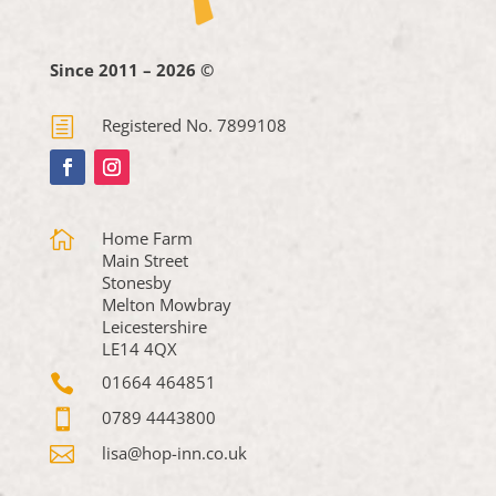
Since 2011 – 2026 ©
h
Registered No. 7899108

Home Farm
Main Street
Stonesby
Melton Mowbray
Leicestershire
LE14 4QX

01664 464851

0789 4443800

lisa@hop-inn.co.uk