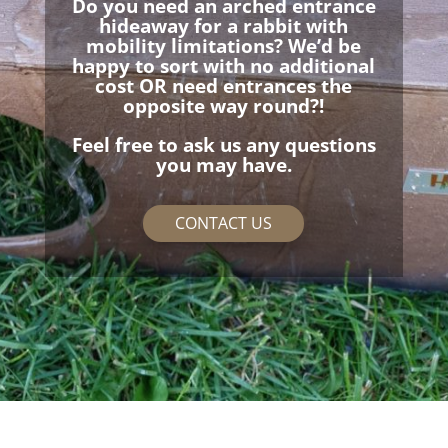
Do you need an arched entrance
hideaway for a rabbit with
mobility limitations? We’d be
happy to sort with no additional
cost OR need entrances the
opposite way round?!
Feel free to ask us any questions
you may have.
CONTACT US