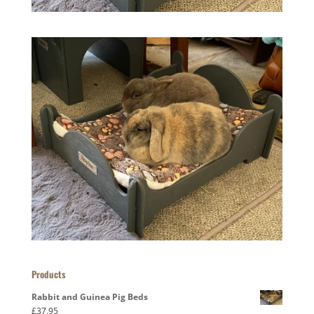
Products
Rabbit and Guinea Pig Beds
£
37.95