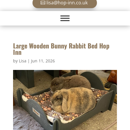
lisa@hop-inn.co.uk
Large Wooden Bunny Rabbit Bed Hop
Inn
by
Lisa
|
Jun 11, 2026