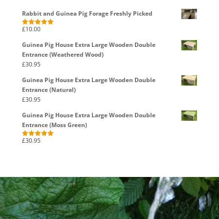
Rabbit and Guinea Pig Forage Freshly Picked
£
10.00
Rated
5.00
out of 5
Guinea Pig House Extra Large Wooden Double
Entrance (Weathered Wood)
£
30.95
Guinea Pig House Extra Large Wooden Double
Entrance (Natural)
£
30.95
Guinea Pig House Extra Large Wooden Double
Entrance (Moss Green)
£
30.95
Rated
5.00
out of 5