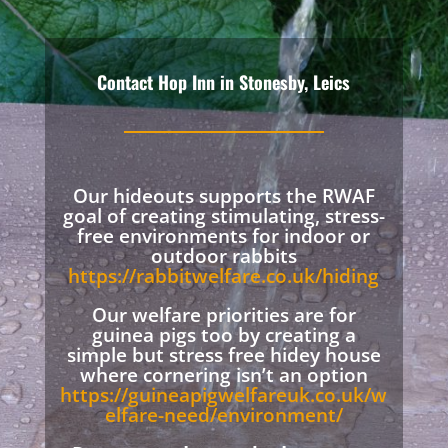
Contact Hop Inn in Stonesby, Leics
Our hideouts supports the RWAF
goal of creating stimulating, stress-
free environments for indoor or
outdoor rabbits
https://rabbitwelfare.co.uk/hiding
Our welfare priorities are for
guinea pigs too by creating a
simple but stress free hidey house
where cornering isn’t an option
https://guineapigwelfareuk.co.uk/w
elfare-need/environment/