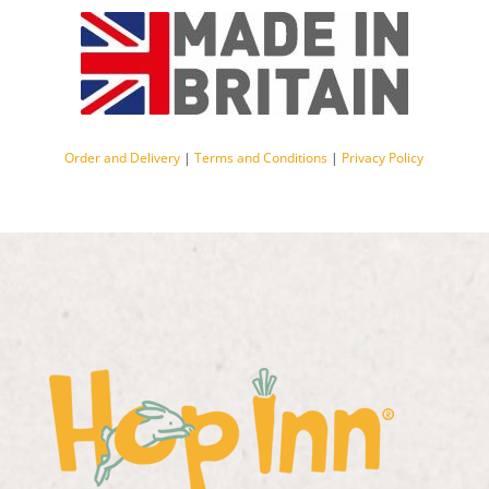
Order and Delivery
|
Terms and Conditions
|
Privacy Policy