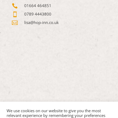

01664 464851

0789 4443800

lisa@hop-inn.co.uk
We use cookies on our website to give you the most
relevant experience by remembering your preferences