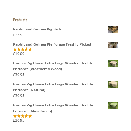
Products
Rabbit and Guinea Pig Beds
£
37.95
Rabbit and Guinea Pig Forage Freshly Picked
£
10.00
Rated
5.00
out of 5
Guinea Pig House Extra Large Wooden Double
Entrance (Weathered Wood)
£
30.95
Guinea Pig House Extra Large Wooden Double
Entrance (Natural)
£
30.95
Guinea Pig House Extra Large Wooden Double
Entrance (Moss Green)
£
30.95
Rated
5.00
out of 5