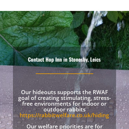
Contact Hop Inn in Stonesby, Leics
Our hideouts supports the RWAF
goal of creating stimulating, stress-
free environments for indoor or
outdoor rabbits
https://rabbitwelfare.co.uk/hiding
Our welfare priorities are for