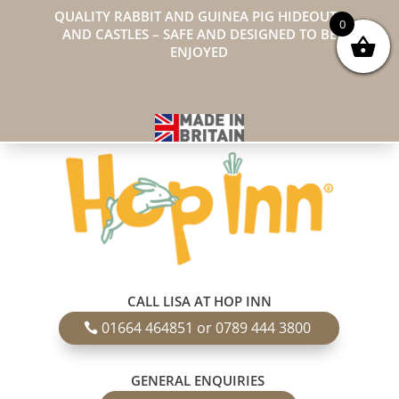
QUALITY RABBIT AND GUINEA PIG HIDEOUTS
0
AND CASTLES – SAFE AND DESIGNED TO BE
ENJOYED
CALL LISA AT HOP INN
01664 464851 or 0789 444 3800
GENERAL ENQUIRIES