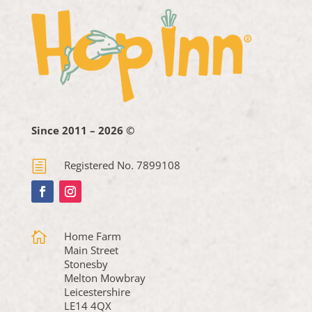
Since 2011 – 2026 ©
h
Registered No. 7899108

Home Farm
Main Street
Stonesby
Melton Mowbray
Leicestershire
LE14 4QX