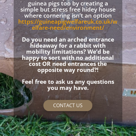
guinea pigs too by creating a
simple but stress free hidey house
where cornering isn’t an option
https://guineapigwelfareuk.co.uk/w
elfare-need/environment/
Do you need an arched entrance
hideaway for a rabbit with
mobility limitations? We’d be
happy to sort with no additional
cost OR need entrances the
opposite way round?!
Feel free to ask us any questions
you may have.
CONTACT US