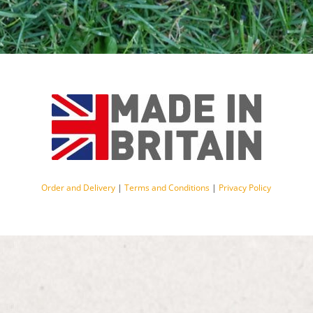
Order and Delivery
|
Terms and Conditions
|
Privacy Policy