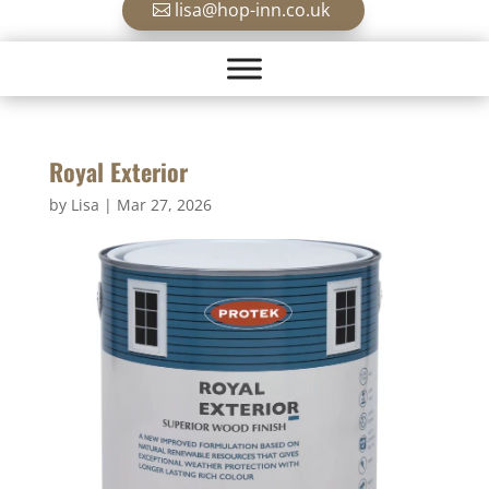
lisa@hop-inn.co.uk
Royal Exterior
by
Lisa
|
Mar 27, 2026